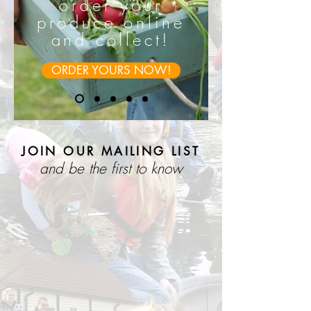
order your
produce online
and collect!
ORDER YOURS NOW!
JOIN OUR MAILING LIST
and be the first to know