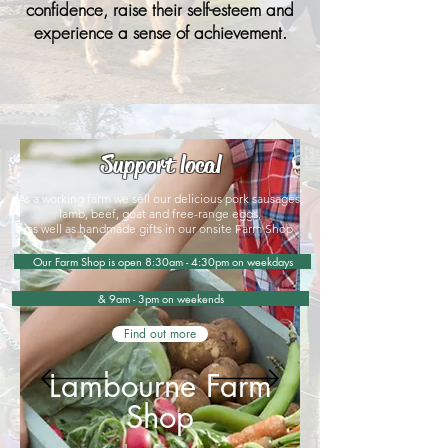
confidence, raise their self-esteem and
experience a sense of achievement.​
Support local
As a working farm we sell our delicious pork sausages,
lamb, beef, goat and free-range eggs,
as well as handmade gifts in our onsite Farm Shop
Our Farm Shop is open 8:30am - 4:30pm on weekdays
& 9am - 3pm on weekends
Find out more
Lambourne Farm
Shop