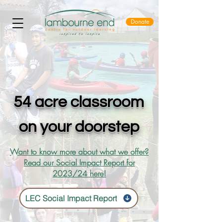
Donate
54 acre classroom
on your doorstep
Want to know more about what we offer?
Read our Social Impact Report for
2023/24 here!
LEC Social Impact Report