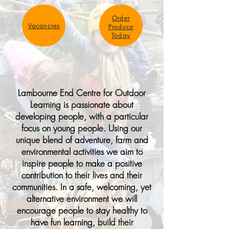
Order
Vacancies
Produce
Today
Lambourne End Centre for Outdoor
Learning is passionate about
developing people, with a particular
focus on young people. Using our
unique blend of adventure, farm and
environmental activities we aim to
inspire people to make a positive
contribution to their lives and their
communities. In a safe, welcoming, yet
alternative environment we will
encourage people to stay healthy to
have fun learning, build their