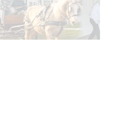
Read more feedback and Comments