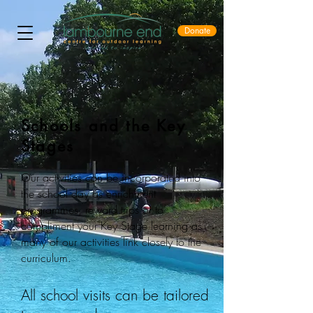
Donate
Schools and the Key
Stages
Our activities can be incorporated into
the school day as enrichment
programmes, reward trips or to
compliment your Key Stage learning as
many of our activities link closely to the
curriculum.
All school visits can be tailored