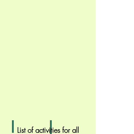
Campfire
Wide Games
List of activities for all
Relax
A