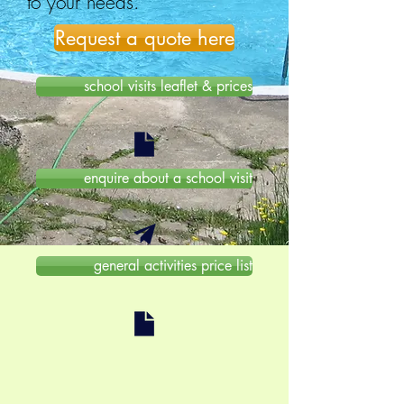
to your needs.
Request a quote here
school visits leaflet & prices
enquire about a school visit
general activities price list